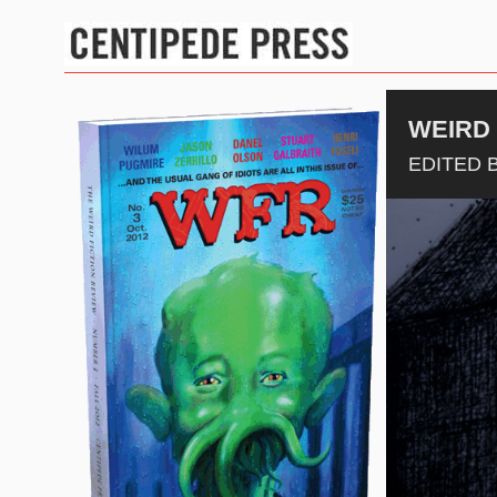
WEIRD 
EDITED B