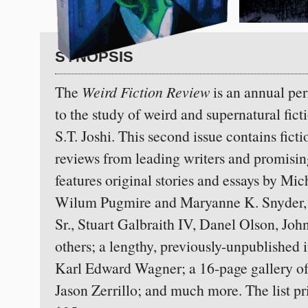
SYNOPSIS
The
Weird Fiction Review
is an annual pe
to the study of weird and supernatural ficti
S.T. Joshi.
This second issue contains ficti
reviews from leading writers and promisi
features original stories and essays by Mic
Wilum Pugmire and Maryanne K. Snyder, J
Sr., Stuart Galbraith IV, Danel Olson, Jo
others; a lengthy, previously-unpublished 
Karl Edward Wagner; a 16-page gallery of a
Jason Zerrillo; and much more. The list pri