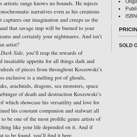
Origi
s artistic range knows no bounds. He injects
Publ
onochromatic narratives even as his creations
ISBN
t captures our imagination and creeps us the
s and that savage imp will be burned to your
PRICI
eams and certainly your nightmares. And isn’t
n artist?
SOLD 
Dark Side,
you’ll reap the rewards of
 insatiable appetite for all things dark and
undreds of pieces from throughout Koszowski’s
ss exclusive is a melting pot of ghouls,
eaks, arachnids, dragons, sea monsters, space
arbinger of death and destruction Koszowski’s
 which showcase his versatility and love for
ained his constant companion and stalwart all
 to be one of the most prolific genre artists of
ching like your life depended on it. And if
t to be found, you’ll find it here.