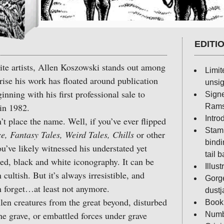
EDITI
lite artists, Allen Koszowski stands out among
Limit
prise his work has floated around publication
unsig
nning with his first professional sale to
Sign
in 1982.
Rams
Intr
lace the name. Well, if you’ve ever flipped
Stamp
 Fantasy Tales, Weird Tales, Chills
or other
bindi
ou’ve likely witnessed his understated yet
tail 
ured, black and white iconography. It can be
Illus
cultish. But it’s always irresistible, and
Gorg
 forget…at least not anymore.
dustj
n creatures from the great beyond, disturbed
Book 
e grave, or embattled forces under grave
Numb