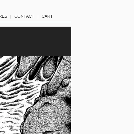
RES
|
CONTACT
|
CART