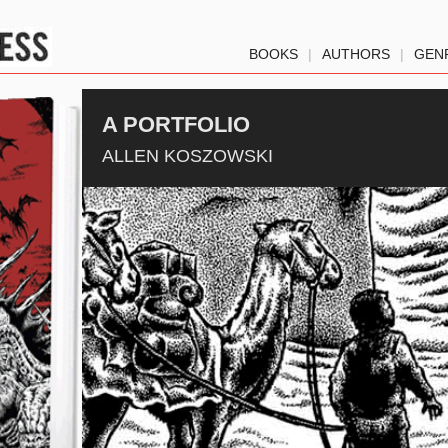
BOOKS
|
AUTHORS
|
GEN
A PORTFOLIO
ALLEN KOSZOWSKI