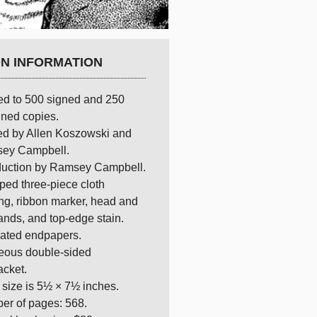
ON INFORMATION
ed to 500 signed and 250
ned copies.
ed by Allen Koszowski and
ey Campbell.
oduction by Ramsey Campbell.
ed three-piece cloth
ng, ribbon marker, head and
bands, and top-edge stain.
trated endpapers.
eous double-sided
acket.
size is 5½ × 7½ inches.
er of pages: 568.