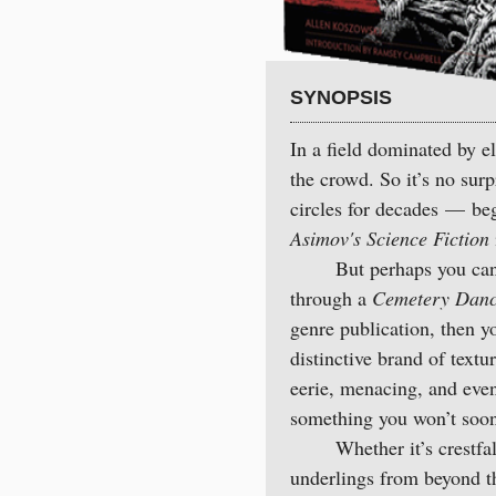
SYNOPSIS
In a field dominated by e
the crowd. So it’s no sur
circles for decades — begi
Asimov's Science Fiction
But perhaps you can’t p
through a
Cemetery Dance,
genre publication, then y
distinctive brand of text
eerie, menacing, and even 
something you won’t soon
Whether it’s crestfalle
underlings from beyond th