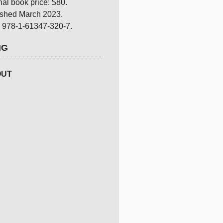
nal book price: $80.
ished March 2023.
 978-1-61347-320-7.
NG
OUT