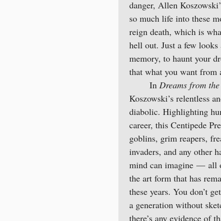
danger, Allen Koszowski’
so much life into these m
reign death, which is wha
hell out. Just a few look
memory, to haunt your dr
that what you want from a
In
Dreams from the 
Koszowski’s relentless and
diabolic. Highlighting h
career, this Centipede Pre
goblins, grim reapers, fr
invaders, and any other h
mind can imagine — all of
the art form that has rem
these years. You don’t get
a generation without sket
there’s any evidence of tha