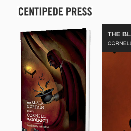
THE B
CORNEL