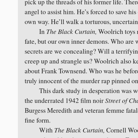
pick up the threads of his former life. The
angel to assist him. He’s forced to save his
own way. He’ll walk a torturous, uncertain
In
The Black Curtain,
Woolrich toys 
fate, but our own inner demons. Who are 
secrets are we concealing? Will a terrifyi
creep up and strangle us? Woolrich also k
about Frank Townsend. Who was he before 
truly innocent of the murder rap pinned o
This dark study in desperation was we
the underrated 1942 film noir
Street of Ch
Burgess Meredith and veteran femme fatale
fine form.
With
The Black Curtain,
Cornell Woo