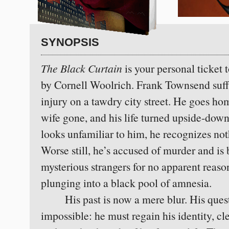
SYNOPSIS
The Black Curtain
is your personal ticket 
by Cornell Woolrich. Frank Townsend suff
injury on a tawdry city street. He goes ho
wife gone, and his life turned upside-dow
looks unfamiliar to him, he recognizes no
Worse still, he’s accused of murder and is
mysterious strangers for no apparent reaso
plunging into a black pool of amnesia.
His past is now a mere blur. His quest
impossible: he must regain his identity, cl