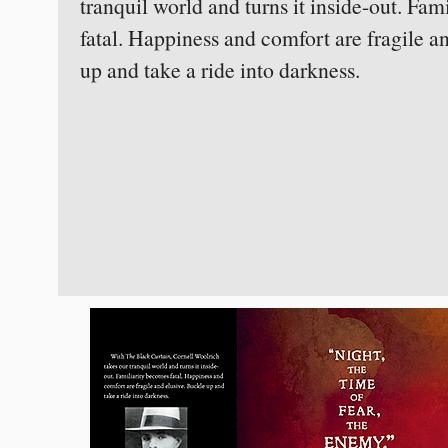
tranquil world and turns it inside-out. Fa
fatal. Happiness and comfort are fragile a
up and take a ride into darkness.