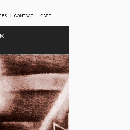
RES
|
CONTACT
|
CART
CK