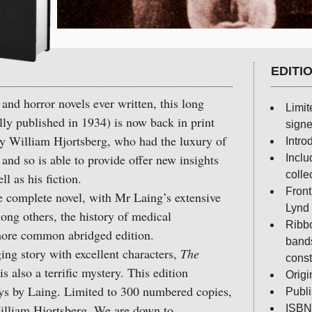
EDITI
and horror novels ever written, this long
Limit
lly published in 1934) is now back in print
signe
by William Hjortsberg, who had the luxury of
Intro
and so is able to provide offer new insights
Inclu
colle
ll as his fiction.
Front
omplete novel, with Mr Laing’s extensive
Lynd
mong others, the history of medical
Ribbo
more common abridged edition.
bands
 story with excellent characters,
The
const
is also a terrific mystery. This edition
Origi
ays by Laing. Limited to 300 numbered copies,
Publ
illiam Hjortsberg. We are down to
ISBN