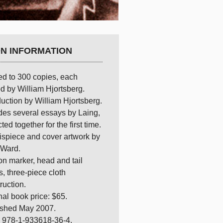
ON INFORMATION
ed to 300 copies, each
d by William Hjortsberg.
duction by William Hjortsberg.
des several essays by Laing,
cted together for the first time.
ispiece and cover artwork by
 Ward.
n marker, head and tail
, three-piece cloth
ruction.
nal book price: $65.
ished May 2007.
 978-1-933618-36-4.