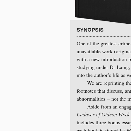
SYNOPSIS
One of the greatest crime 
unavailable work (origina
with a new introduction 
studying under Dr Laing, 
into the author’s life as we
We are reprinting the c
footnotes that discuss, a
abnormalities – not the 
Aside from an engaging
Cadaver of Gideon Wyck
includes three bonus ess
each book is signed by W