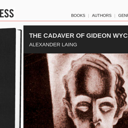
BOOKS
|
AUTHORS
|
GEN
THE CADAVER OF GIDEON WY
ALEXANDER LAING