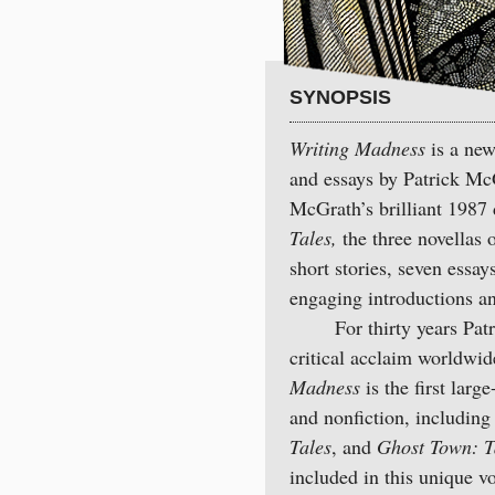
SYNOPSIS
Writing Madness
is a new,
and essays by Patrick McG
McGrath’s brilliant 1987 
Tales,
the three novellas 
short stories, seven essa
engaging introductions a
For thirty years Patric
critical acclaim worldwid
Madness
is the first larg
and nonfiction, including 
Tales
, and
Ghost Town: T
included in this unique 