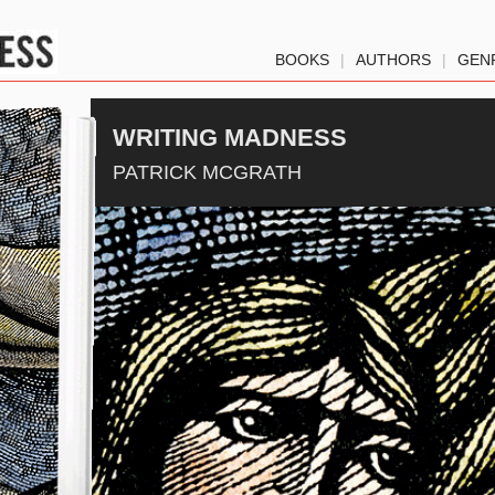
BOOKS
|
AUTHORS
|
GEN
WRITING MADNESS
PATRICK MCGRATH