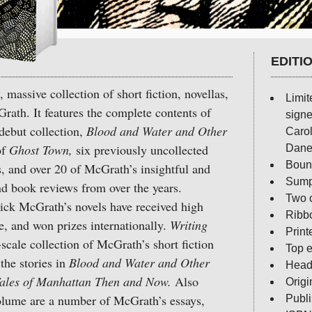
EDITI
 massive collection of short fiction, novellas,
Limit
rath. It features the complete contents of
signe
debut collection,
Blood and Water and Other
Carol
of
Ghost Town,
six previously uncollected
Dane
Bound
ys, and over 20 of McGrath’s insightful and
Sump
nd book reviews from over the years.
Two c
k McGrath’s novels have received high
Ribb
e, and won prizes internationally.
Writing
Print
e-scale collection of McGrath’s short fiction
Top e
the stories in
Blood and Water and Other
Head 
ales of Manhattan Then and Now.
Also
Origi
volume are a number of McGrath’s essays,
Publ