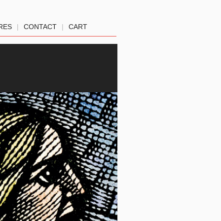
RES
|
CONTACT
|
CART