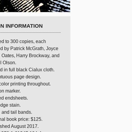
ON INFORMATION
ed to 300 copies, each
d by Patrick McGrath, Joyce
 Oates, Harry Brockway, and
l Olson.
 in full black Cialux cloth.
tuous page design.
olor printing throughout.
on marker.
ed endsheets.
dge stain.
and tail bands.
nal book price: $125.
ished August 2017.